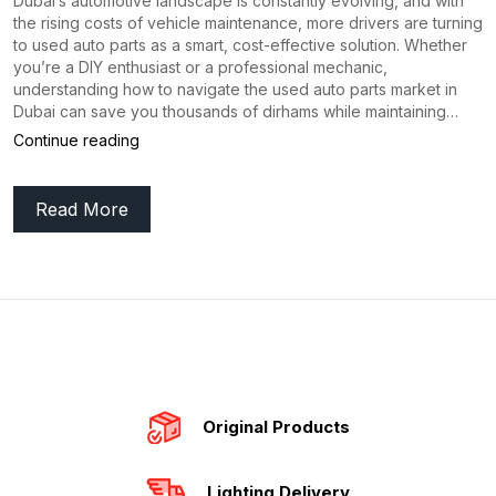
Dubai’s automotive landscape is constantly evolving, and with
the rising costs of vehicle maintenance, more drivers are turning
to used auto parts as a smart, cost-effective solution. Whether
you’re a DIY enthusiast or a professional mechanic,
understanding how to navigate the used auto parts market in
Dubai can save you thousands of dirhams while maintaining…
Ultimate
Continue reading
Guide
Read More
to
Buying
Used
Auto
Parts
in
Dubai
Original Products
(2026
Lighting Delivery
Edition)