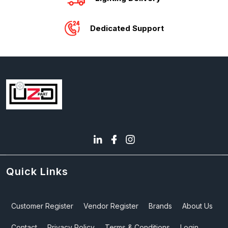
Dedicated Support
Quick Links
Customer Register
Vendor Register
Brands
About Us
Contact
Privacy Policy
Terms & Conditions
Login