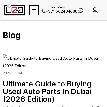
International
+971 502464688
Blog
2026-03-04
Ultimate Guide to Buying
Used Auto Parts in Dubai
(2026 Edition)