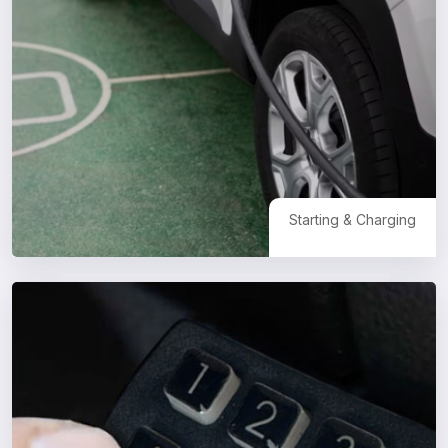
Starting & Charging