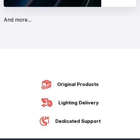
And more...
Original Products
Lighting Delivery
Dedicated Support