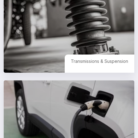
Transmissions & Suspension