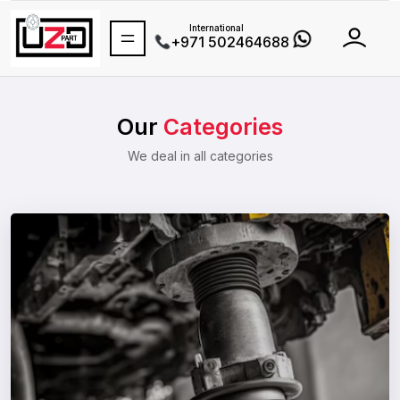
Toll-free(UAE)
800-8937278
(800-UZDPART)
International
+971 502464688
Our
Categories
We deal in all categories