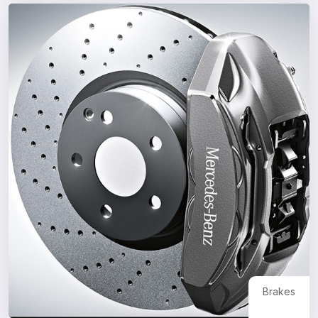
Brakes