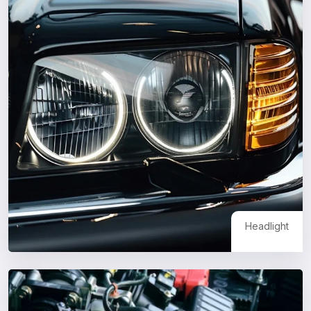
Headlight