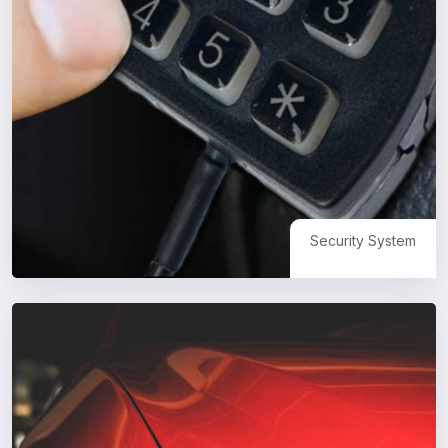
Security System