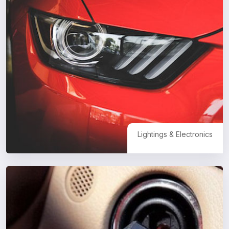
Lightings & Electronics