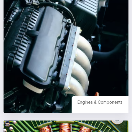
Engines & Components