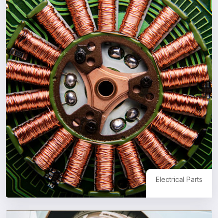
Electrical Parts