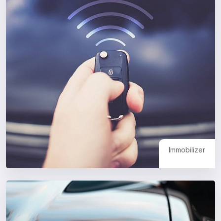
Immobilizer