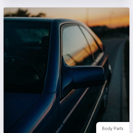
Body Parts