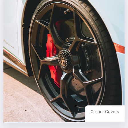
Caliper Covers