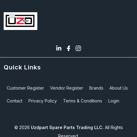
Quick Links
Customer Register
Vendor Register
Brands
About Us
Contact
Privacy Policy
Terms & Conditions
Login
©
2026
Uzdpart Spare Parts Trading LLC.
All Rights
Reserved.