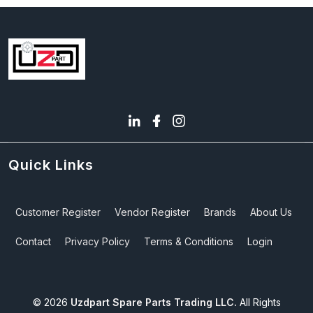
Quick Links
Customer Register
Vendor Register
Brands
About Us
Contact
Privacy Policy
Terms & Conditions
Login
©
2026
Uzdpart Spare Parts Trading LLC.
All Rights