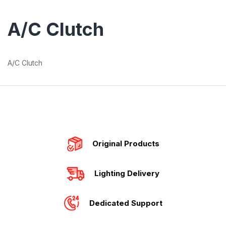
A/C Clutch
A/C Clutch
Original Products
Lighting Delivery
Dedicated Support