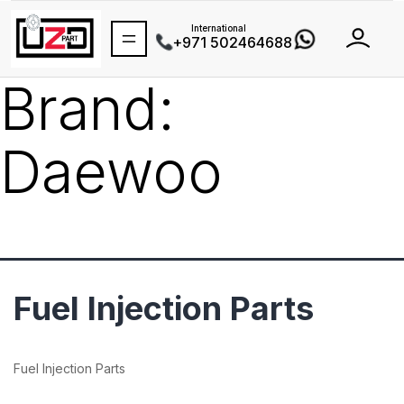
International
+971 502464688
Brand:
Daewoo
Fuel Injection Parts
Fuel Injection Parts