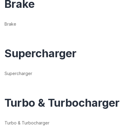
Brake
Brake
Supercharger
Supercharger
Turbo & Turbocharger
Turbo & Turbocharger