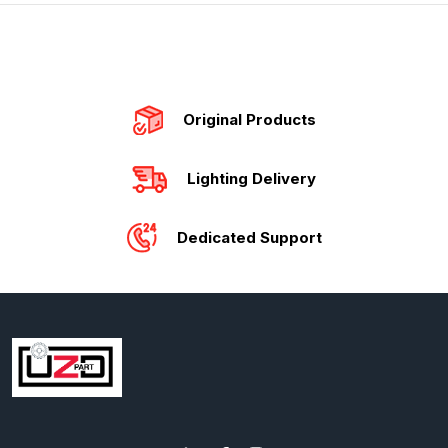
Original Products
Lighting Delivery
Dedicated Support