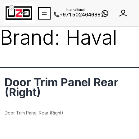
International
+971 502464688
Brand:
Haval
Door Trim Panel Rear
(Right)
Door Trim Panel Rear (Right)