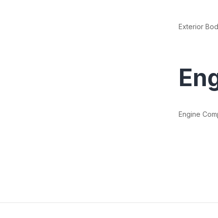
Exterior Bod
Eng
Engine Com