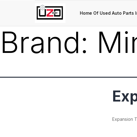
Home Of Used Auto Parts I
Brand:
Mi
Exp
Expansion 