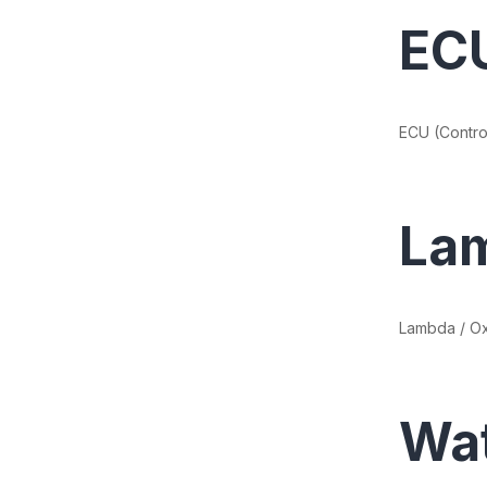
ECU
ECU (Control
Lam
Lambda / O
Wa