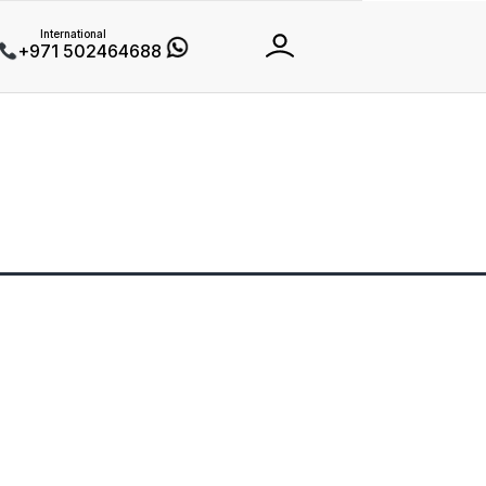
International
+971 502464688