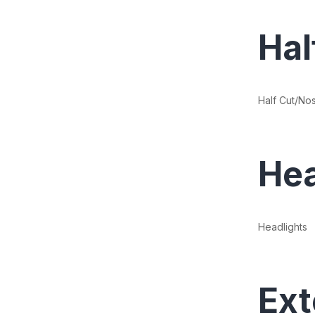
Hal
Half Cut/No
Hea
Headlights
Ext