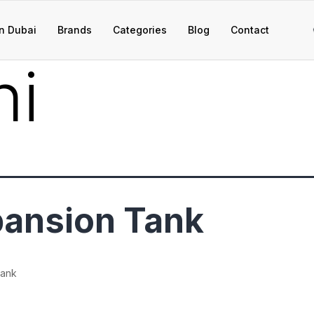
n Dubai
Brands
Categories
Blog
Contact
ni
ansion Tank
Tank