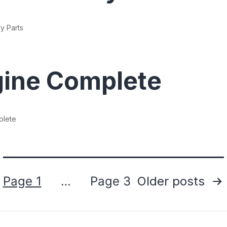
y Parts
ine Complete
plete
Posts
Page 1
…
Page 3
Older
posts
pagination