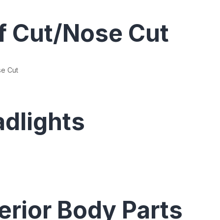
f Cut/Nose Cut
se Cut
dlights
erior Body Parts