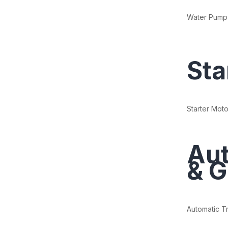
Water Pump
Sta
Starter Moto
Aut
& G
Automatic T