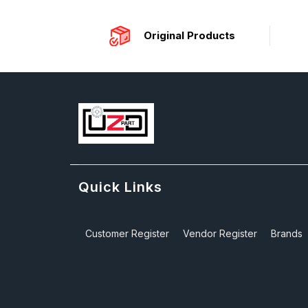
Original Products
Quick Links
Customer Register
Vendor Register
Brands