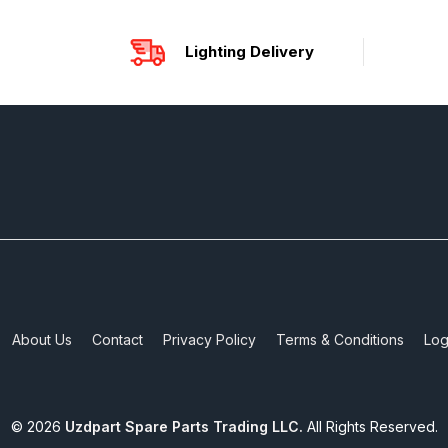
Lighting Delivery
About Us
Contact
Privacy Policy
Terms & Conditions
Log
©
2026
Uzdpart Spare Parts Trading LLC.
All Rights Reserved.