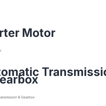
rter Motor
r
omatic Transmissi
earbox
ransmission & Gearbox