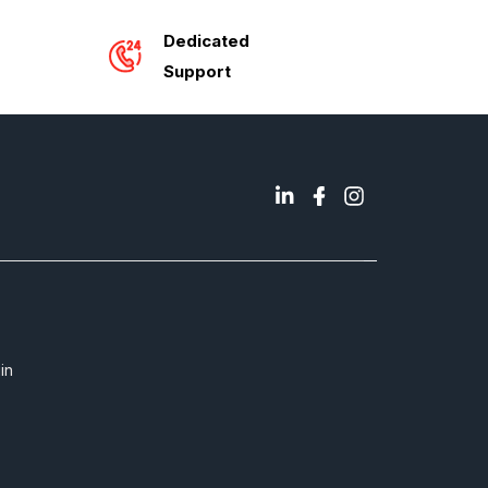
Dedicated
Support
in