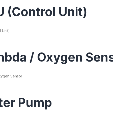
 (Control Unit)
 Unit)
bda / Oxygen Sen
xygen Sensor
ter Pump