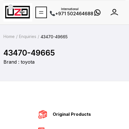
International
+971 502464688
Home
Enquiries
43470-49665
43470-49665
Brand : toyota
Original Products