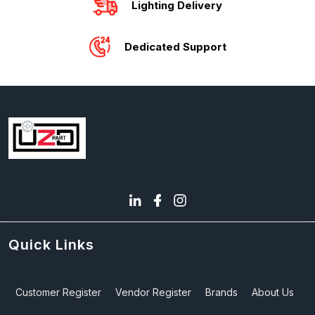
Lighting Delivery
Dedicated Support
Quick Links
Customer Register
Vendor Register
Brands
About Us