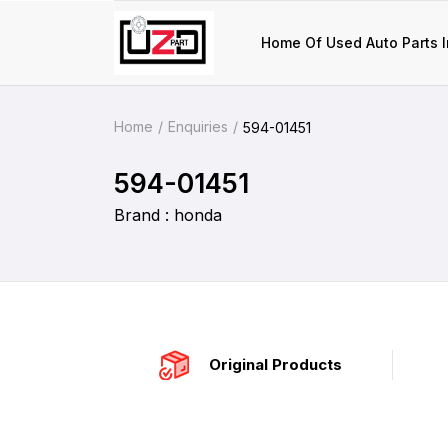
Home Of Used Auto Parts I
Home
Enquiries
594-01451
594-01451
Brand : honda
Original Products