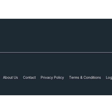
About Us
Contact
Privacy Policy
Terms & Conditions
Log