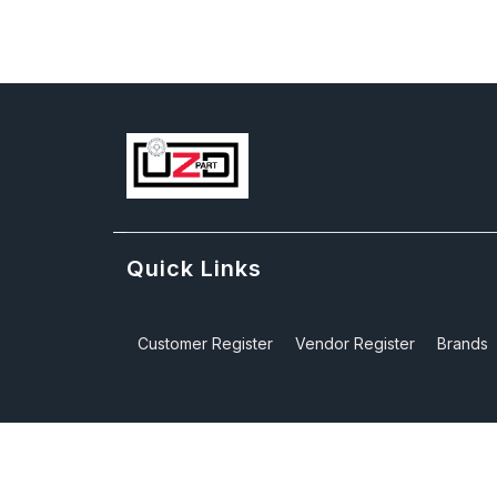
Quick Links
Customer Register
Vendor Register
Brands