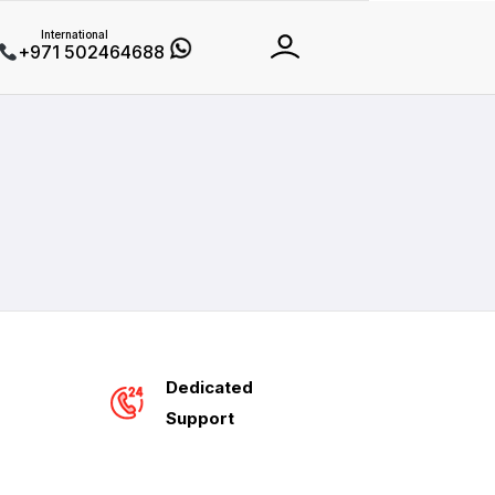
International
+971 502464688
Dedicated
Support