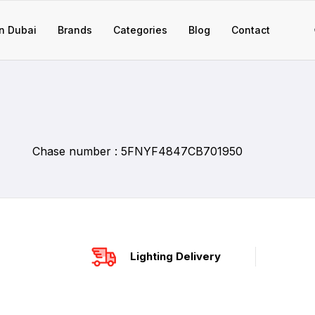
n Dubai
Brands
Categories
Blog
Contact
Chase number : 5FNYF4847CB701950
Lighting Delivery