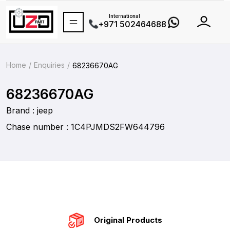
International
+971 502464688
Home
Enquiries
68236670AG
68236670AG
Brand : jeep
Chase number : 1C4PJMDS2FW644796
Original Products