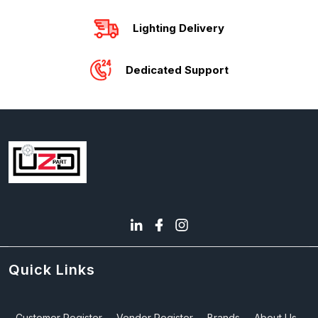
Lighting Delivery
Dedicated Support
Quick Links
Customer Register
Vendor Register
Brands
About Us