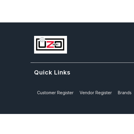
Quick Links
Customer Register
Vendor Register
Brands