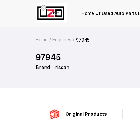
Home Of Used Auto Parts I
Home
Enquiries
97945
97945
Brand : nissan
Original Products