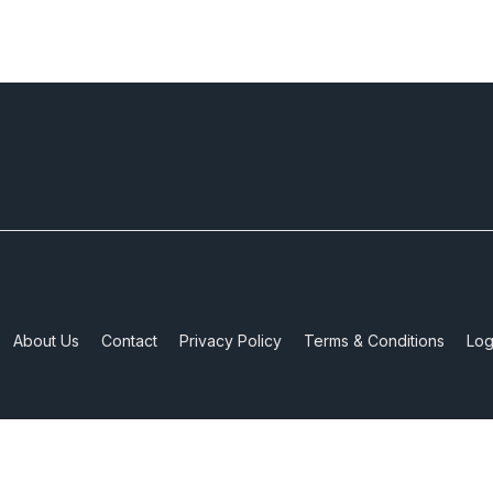
About Us
Contact
Privacy Policy
Terms & Conditions
Log