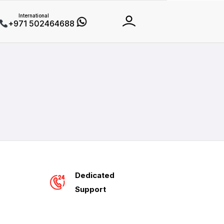
International
+971 502464688
Dedicated
Support