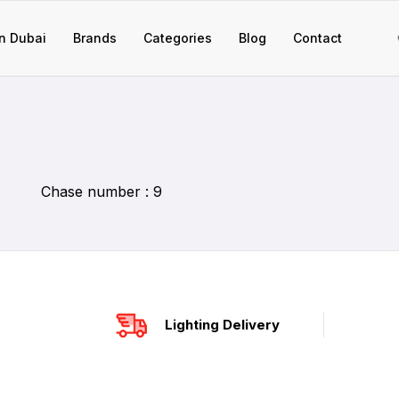
n Dubai
Brands
Categories
Blog
Contact
Chase number : 9
Lighting Delivery