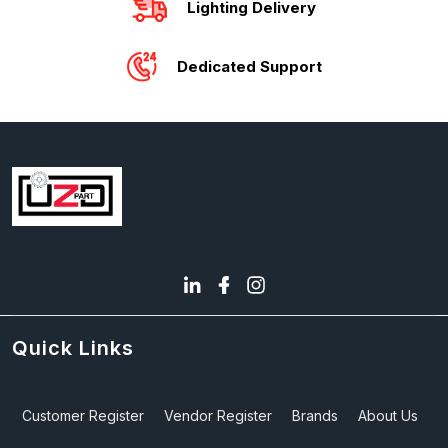
Lighting Delivery
Dedicated Support
Quick Links
Customer Register
Vendor Register
Brands
About Us