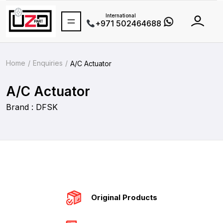
International
+971 502464688
Home
Enquiries
A/C Actuator
A/C Actuator
Brand : DFSK
Original Products