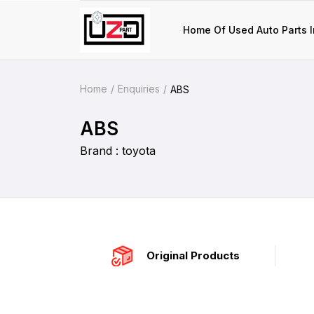
Home Of Used Auto Parts I
Home
Enquiries
ABS
ABS
Brand : toyota
Original Products