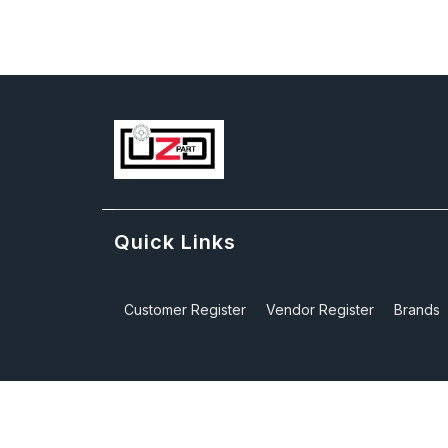
Quick Links
Customer Register
Vendor Register
Brands