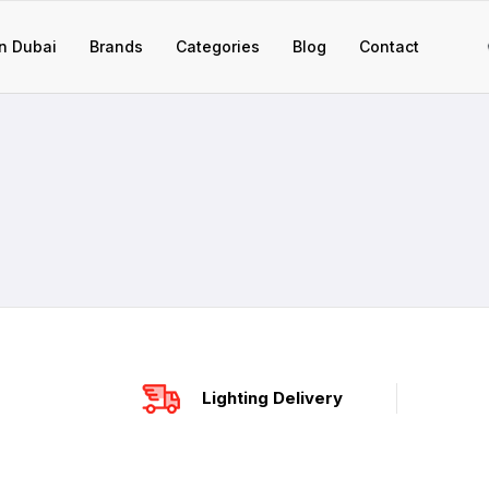
n Dubai
Brands
Categories
Blog
Contact
Lighting Delivery