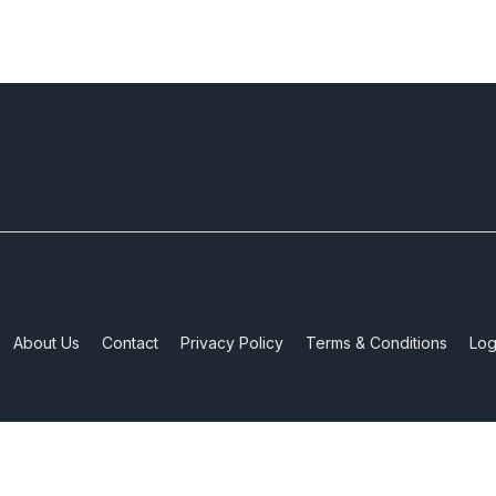
About Us
Contact
Privacy Policy
Terms & Conditions
Log