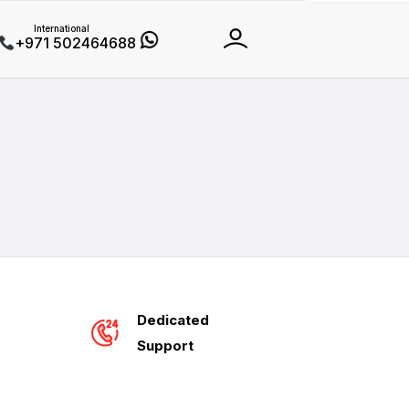
International
+971 502464688
Dedicated
Support