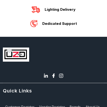
Lighting Delivery
Dedicated Support
Quick Links
Customer Register
Vendor Register
Brands
About Us