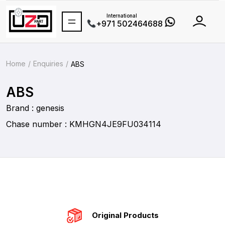
International
+971 502464688
Home
Enquiries
ABS
ABS
Brand : genesis
Chase number : KMHGN4JE9FU034114
Original Products