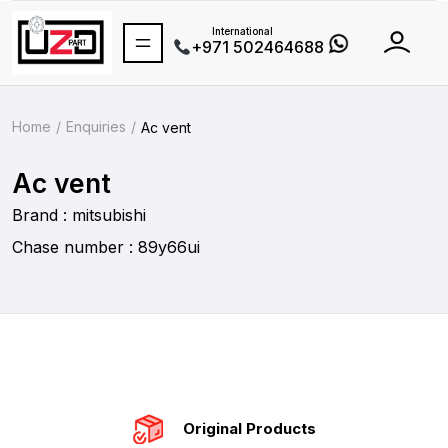
International
+971 502464688
Home
Enquiries
Ac vent
Ac vent
Brand : mitsubishi
Chase number : 89y66ui
Original Products