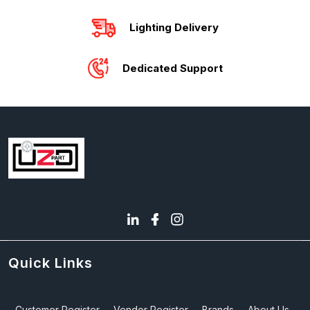
Lighting Delivery
Dedicated Support
Quick Links
Customer Register
Vendor Register
Brands
About Us