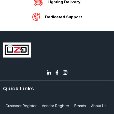
Lighting Delivery
Dedicated Support
Quick Links
Customer Register
Vendor Register
Brands
About Us