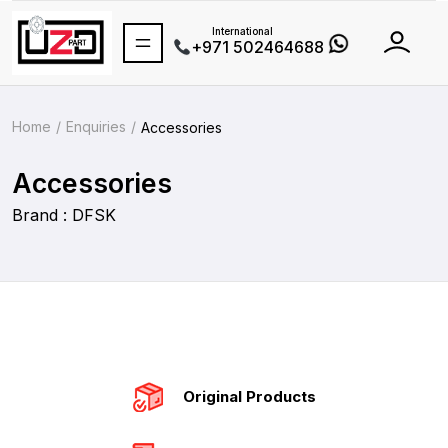
International
+971 502464688
Home
Enquiries
Accessories
Accessories
Brand : DFSK
Original Products