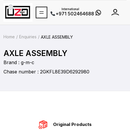
International
+971 502464688
Home
Enquiries
AXLE ASSEMBLY
AXLE ASSEMBLY
Brand : g-m-c
Chase number : 2GKFL8E39D6292980
Original Products