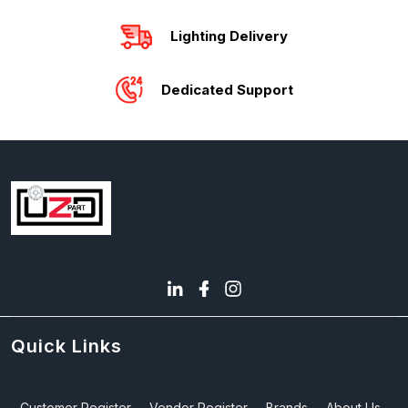
Lighting Delivery
Dedicated Support
Quick Links
Customer Register
Vendor Register
Brands
About Us