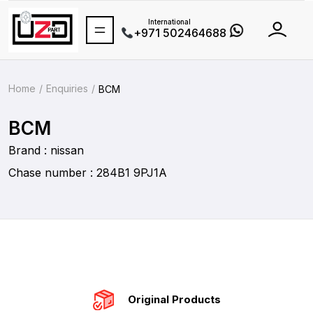
International
+971 502464688
Home
Enquiries
BCM
BCM
Brand : nissan
Chase number : 284B1 9PJ1A
Original Products