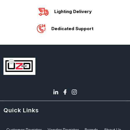
Lighting Delivery
Dedicated Support
Quick Links
Customer Register
Vendor Register
Brands
About Us