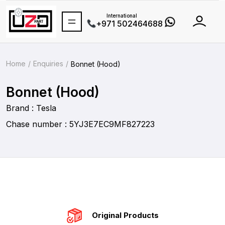
International
+971 502464688
Home
Enquiries
Bonnet (Hood)
Bonnet (Hood)
Brand : Tesla
Chase number : 5YJ3E7EC9MF827223
Original Products