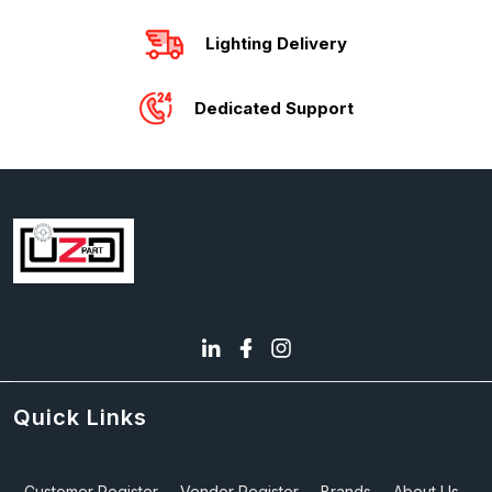
Lighting Delivery
Dedicated Support
Quick Links
Customer Register
Vendor Register
Brands
About Us