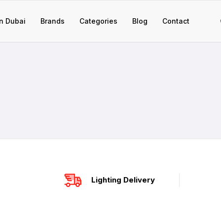
n Dubai
Brands
Categories
Blog
Contact
Lighting Delivery