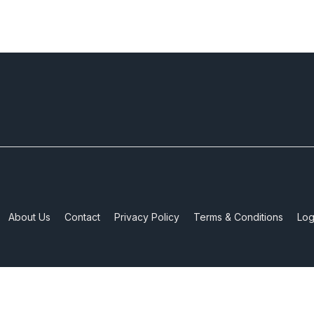
About Us
Contact
Privacy Policy
Terms & Conditions
Log