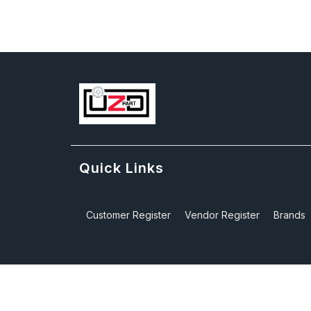
Quick Links
Customer Register
Vendor Register
Brands