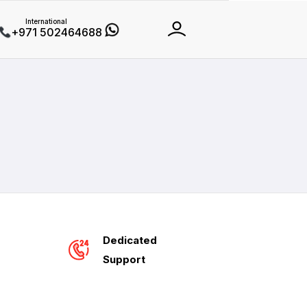
International
+971 502464688
Dedicated
Support