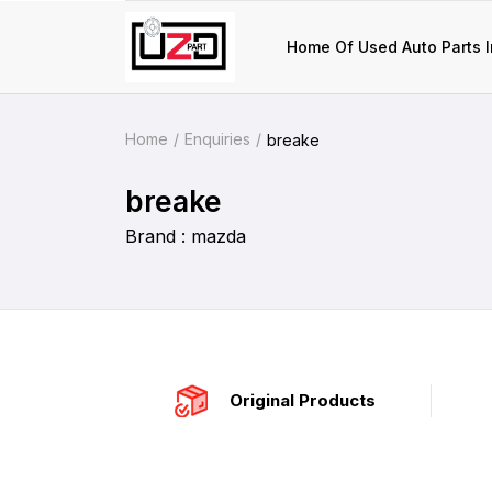
Home Of Used Auto Parts I
Home
Enquiries
breake
breake
Brand : mazda
Original Products