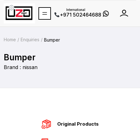
International
+971 502464688
Home
Enquiries
Bumper
Bumper
Brand : nissan
Original Products