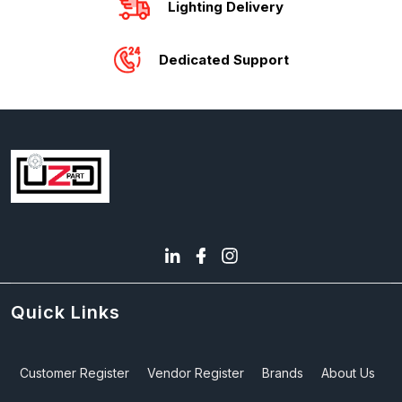
Lighting Delivery
Dedicated Support
Quick Links
Customer Register
Vendor Register
Brands
About Us