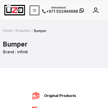
International
+971 502464688
Home
Enquiries
Bumper
Bumper
Brand : infiniti
Original Products