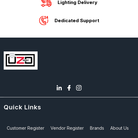
Lighting Delivery
Dedicated Support
Quick Links
Customer Register
Vendor Register
Brands
About Us