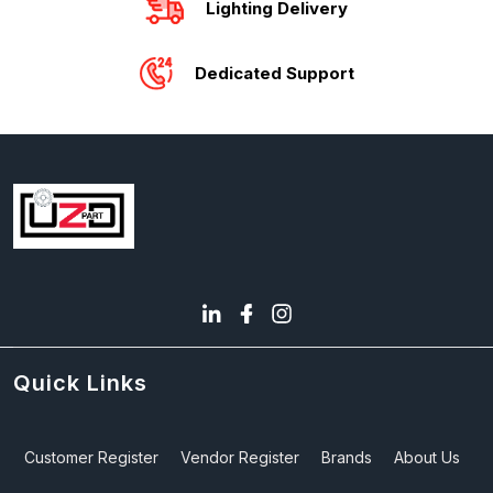
Lighting Delivery
Dedicated Support
Quick Links
Customer Register
Vendor Register
Brands
About Us