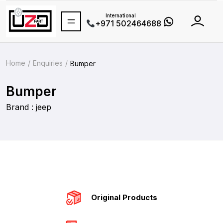
International
+971 502464688
Home
Enquiries
Bumper
Bumper
Brand : jeep
Original Products