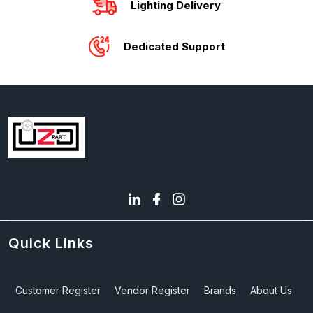
Lighting Delivery
Dedicated Support
Quick Links
Customer Register
Vendor Register
Brands
About Us