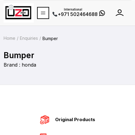
International
+971 502464688
Home
Enquiries
Bumper
Bumper
Brand : honda
Original Products