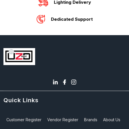
Lighting Delivery
Dedicated Support
Quick Links
Customer Register
Vendor Register
Brands
About Us