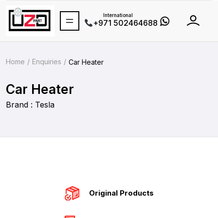
International
+971 502464688
Home
Enquiries
Car Heater
Car Heater
Brand : Tesla
Original Products