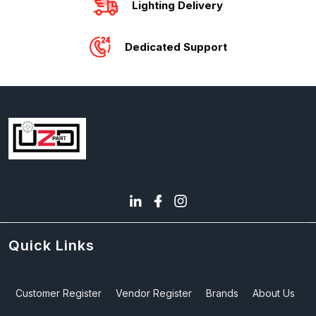
Lighting Delivery
Dedicated Support
Quick Links
Customer Register
Vendor Register
Brands
About Us