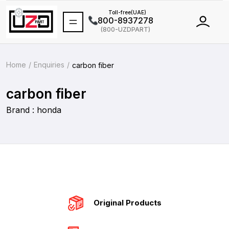
Toll-free(UAE)
800-8937278
(800-UZDPART)
International
+971 502464688
Home
Enquiries
carbon fiber
carbon fiber
Brand : honda
Original Products