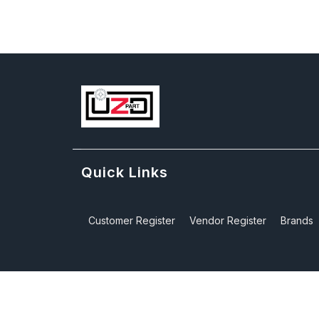
Quick Links
Customer Register
Vendor Register
Brands