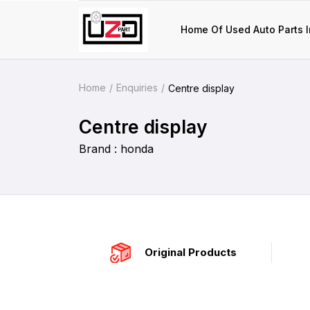
Home Of Used Auto Parts I
Home
Enquiries
Centre display
Centre display
Brand : honda
Original Products