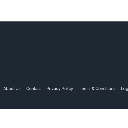
About Us
Contact
Privacy Policy
Terms & Conditions
Log