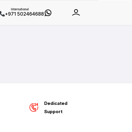
International
+971 502464688
Dedicated
Support