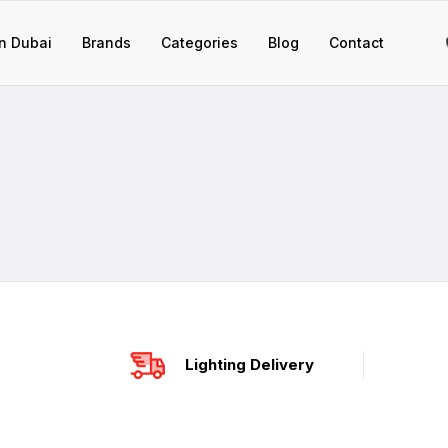
n Dubai
Brands
Categories
Blog
Contact
Lighting Delivery