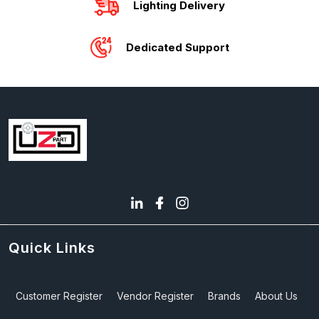
Lighting Delivery
Dedicated Support
Quick Links
Customer Register
Vendor Register
Brands
About Us