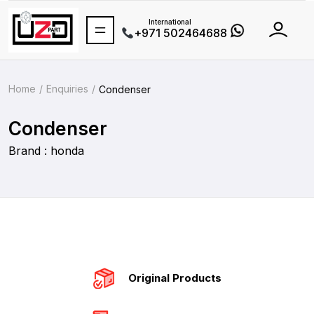
International
+971 502464688
Home
Enquiries
Condenser
Condenser
Brand : honda
Original Products