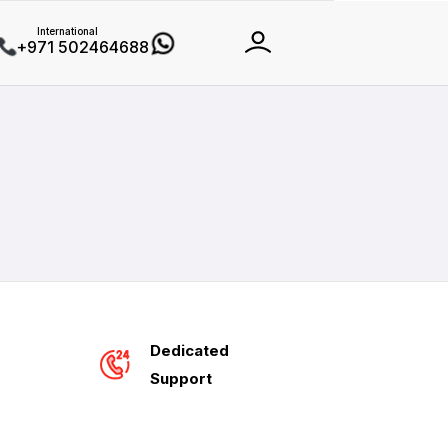
International
+971 502464688
Dedicated
Support