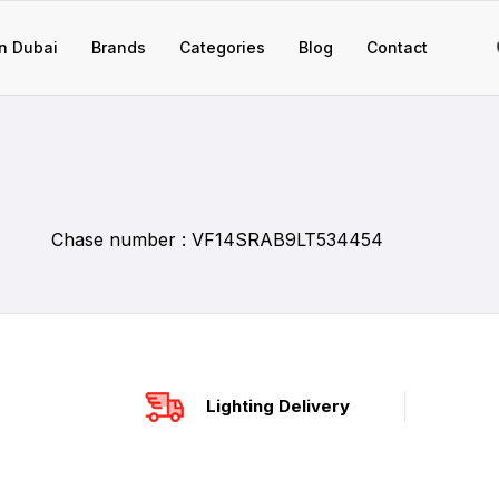
n Dubai
Brands
Categories
Blog
Contact
Chase number : VF14SRAB9LT534454
Lighting Delivery