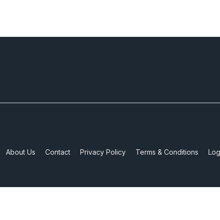
About Us
Contact
Privacy Policy
Terms & Conditions
Log