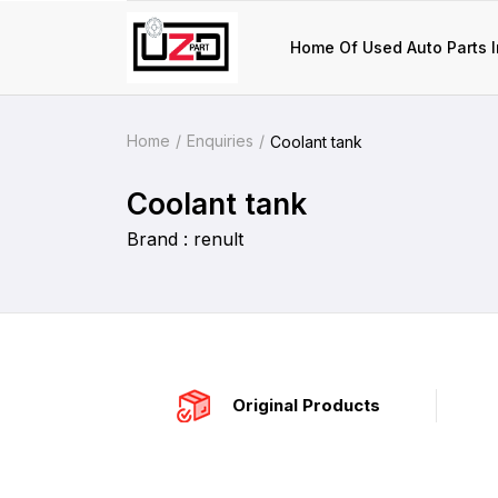
Home Of Used Auto Parts I
Home
Enquiries
Coolant tank
Coolant tank
Brand : renult
Original Products