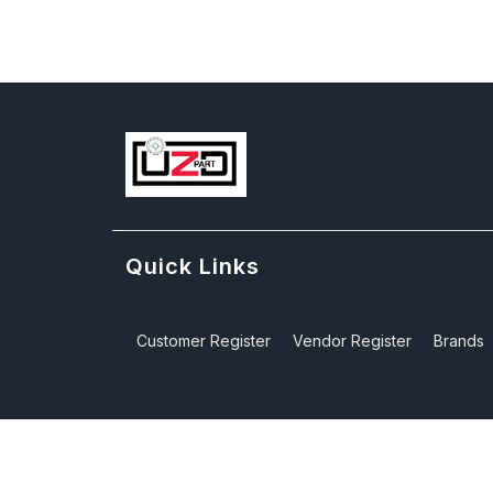
Quick Links
Customer Register
Vendor Register
Brands