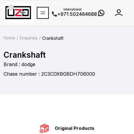
International
+971 502464688
Home
Enquiries
Crankshaft
Crankshaft
Brand : dodge
Chase number : 2C3CDXBG8DH706000
Original Products