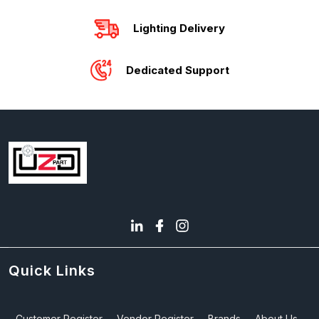
Lighting Delivery
Dedicated Support
Quick Links
Customer Register
Vendor Register
Brands
About Us