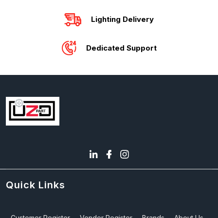
Lighting Delivery
Dedicated Support
Quick Links
Customer Register
Vendor Register
Brands
About Us