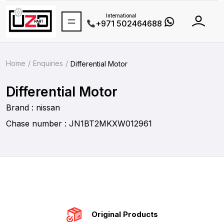
International
+971 502464688
Home
Enquiries
Differential Motor
Differential Motor
Brand : nissan
Chase number : JN1BT2MKXW012961
Original Products