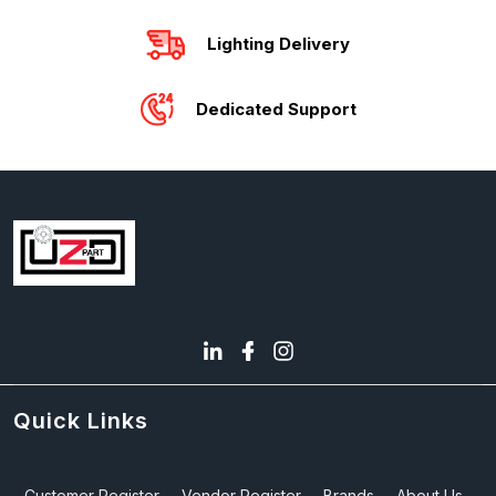
Lighting Delivery
Dedicated Support
Quick Links
Customer Register
Vendor Register
Brands
About Us