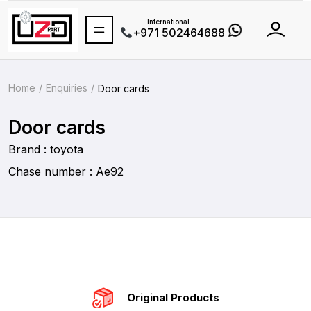
International
+971 502464688
Home
Enquiries
Door cards
Door cards
Brand : toyota
Chase number : Ae92
Original Products