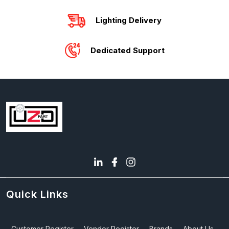
Lighting Delivery
Dedicated Support
Quick Links
Customer Register
Vendor Register
Brands
About Us