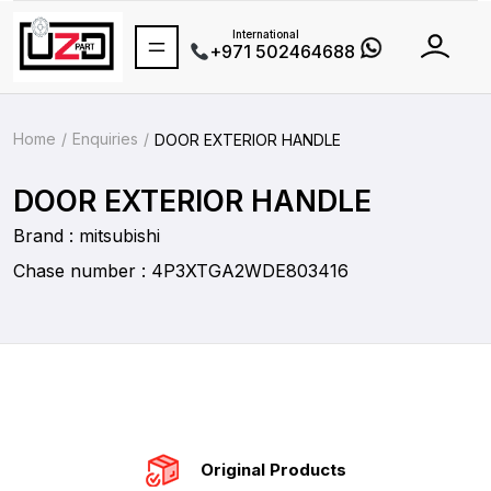
International
+971 502464688
Home
Enquiries
DOOR EXTERIOR HANDLE
DOOR EXTERIOR HANDLE
Brand : mitsubishi
Chase number : 4P3XTGA2WDE803416
Original Products