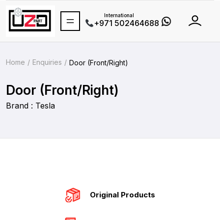
International
+971 502464688
Home
Enquiries
Door (Front/Right)
Door (Front/Right)
Brand : Tesla
Original Products