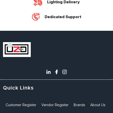
Lighting Delivery
Dedicated Support
Quick Links
Customer Register
Vendor Register
Brands
About Us