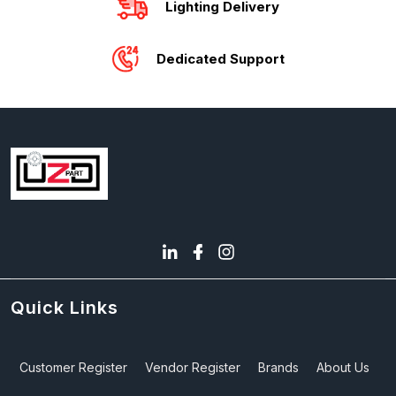
Lighting Delivery
Dedicated Support
Quick Links
Customer Register
Vendor Register
Brands
About Us