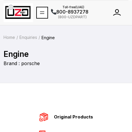
Toll-free(UAE)
800-8937278
(800-UZDPART)
International
+971 502464688
Home
Enquiries
Engine
Engine
Brand : porsche
Original Products