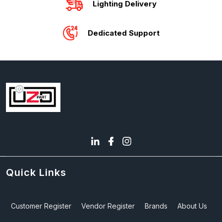
Lighting Delivery
Dedicated Support
Quick Links
Customer Register
Vendor Register
Brands
About Us