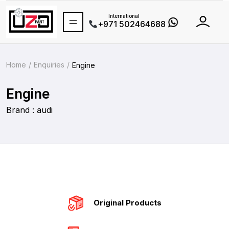
International
+971 502464688
Home
Enquiries
Engine
Engine
Brand : audi
Original Products