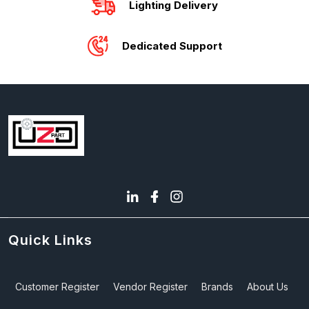
Lighting Delivery
Dedicated Support
Quick Links
Customer Register
Vendor Register
Brands
About Us