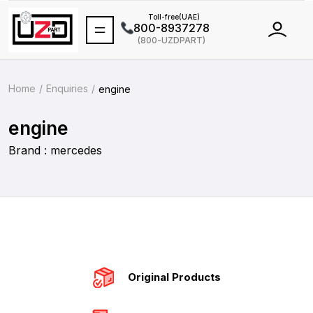
Toll-free(UAE)
800-8937278
(800-UZDPART)
International
+971 502464688
Home
Enquiries
engine
engine
Brand : mercedes
Original Products