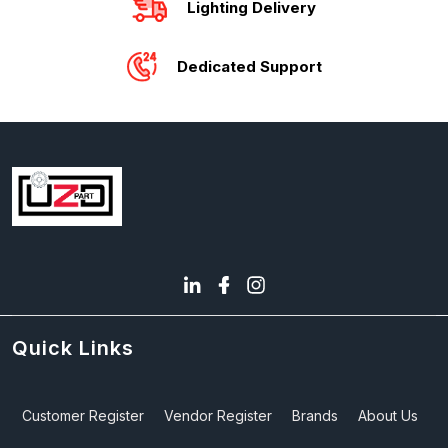
Lighting Delivery
Dedicated Support
Quick Links
Customer Register
Vendor Register
Brands
About Us