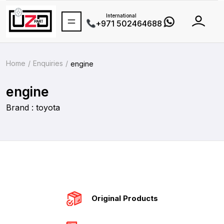
International
+971 502464688
Home
Enquiries
engine
engine
Brand : toyota
Original Products