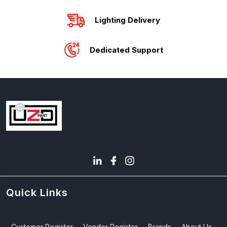
Lighting Delivery
Dedicated Support
Quick Links
Customer Register
Vendor Register
Brands
About Us