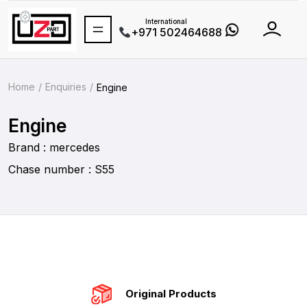
International
+971 502464688
Home
Enquiries
Engine
Engine
Brand : mercedes
Chase number : S55
Original Products