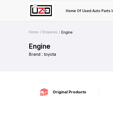
Home Of Used Auto Parts I
Home
Enquiries
Engine
Engine
Brand : toyota
Original Products