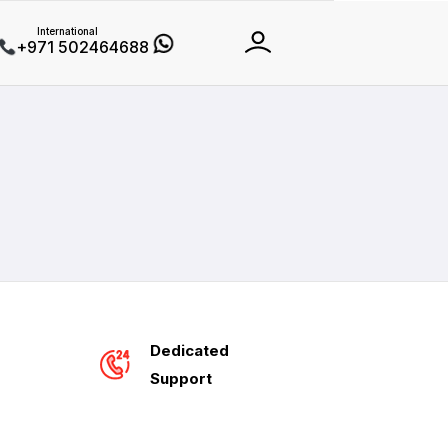
International
+971 502464688
Dedicated
Support