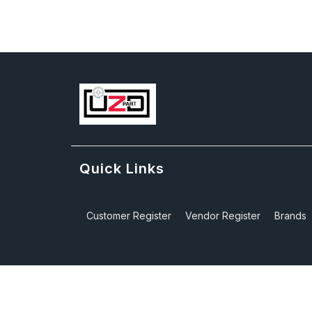
Quick Links
Customer Register
Vendor Register
Brands