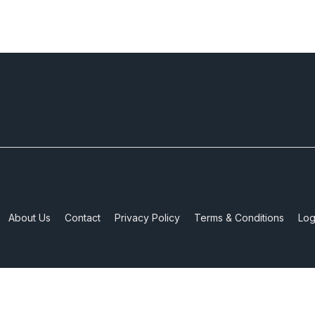
About Us
Contact
Privacy Policy
Terms & Conditions
Log