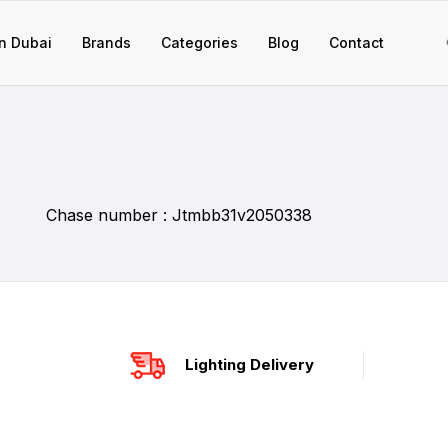
n Dubai
Brands
Categories
Blog
Contact
Chase number : Jtmbb31v2050338
Lighting Delivery