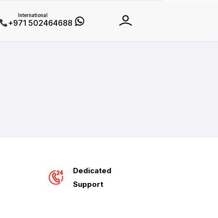
International
+971 502464688
Dedicated
Support