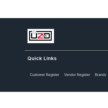
Quick Links
Customer Register
Vendor Register
Brands