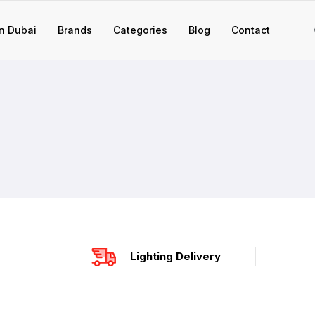
n Dubai
Brands
Categories
Blog
Contact
Lighting Delivery