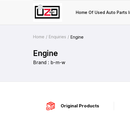
Home Of Used Auto Parts I
Home
Enquiries
Engine
Engine
Brand : b-m-w
Original Products