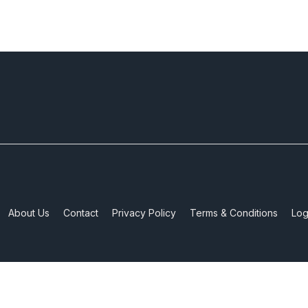
About Us
Contact
Privacy Policy
Terms & Conditions
Log