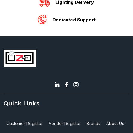
Lighting Delivery
Dedicated Support
Quick Links
Customer Register
Vendor Register
Brands
About Us