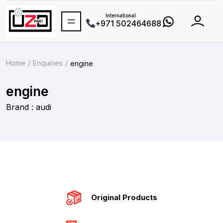
International
+971 502464688
Home
Enquiries
engine
engine
Brand : audi
Original Products