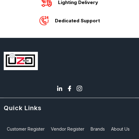
Lighting Delivery
Dedicated Support
Quick Links
Customer Register
Vendor Register
Brands
About Us