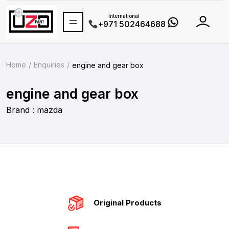
International
+971 502464688
Home
Enquiries
engine and gear box
engine and gear box
Brand : mazda
Original Products