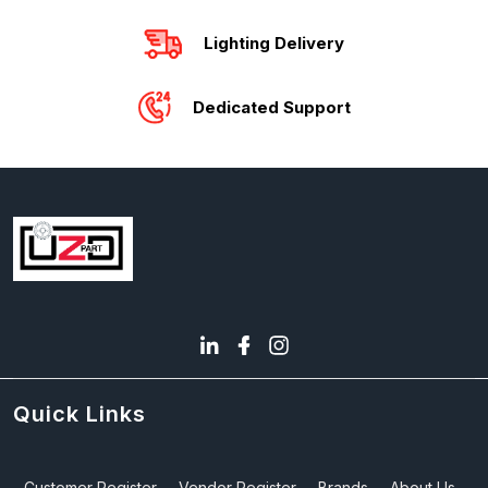
Lighting Delivery
Dedicated Support
Quick Links
Customer Register
Vendor Register
Brands
About Us