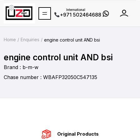
International
+971 502464688
Home
Enquiries
engine control unit AND bsi
engine control unit AND bsi
Brand : b-m-w
Chase number : WBAFP32050C547135
Original Products