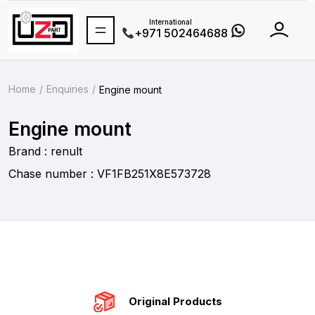
International
+971 502464688
Home
Enquiries
Engine mount
Engine mount
Brand : renult
Chase number : VF1FB251X8E573728
Original Products