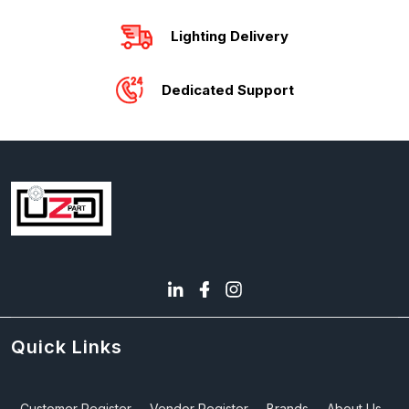
Lighting Delivery
Dedicated Support
Quick Links
Customer Register
Vendor Register
Brands
About Us