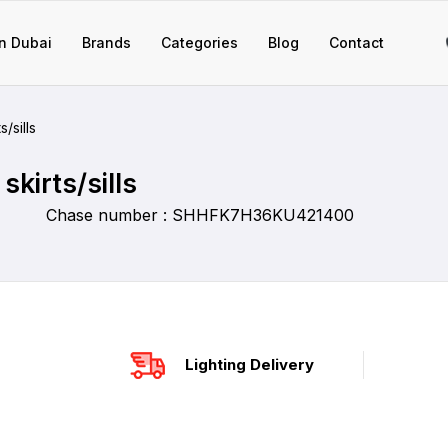
n Dubai
Brands
Categories
Blog
Contact
/sills
skirts/sills
Chase number : SHHFK7H36KU421400
Lighting Delivery