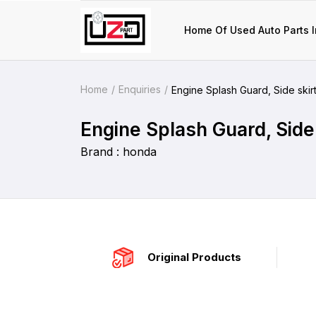
Home Of Used Auto Parts I
Home
Enquiries
Engine Splash Guard, Side skirts
Engine Splash Guard, Side 
Brand : honda
Original Products