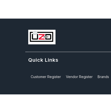
Quick Links
Customer Register
Vendor Register
Brands