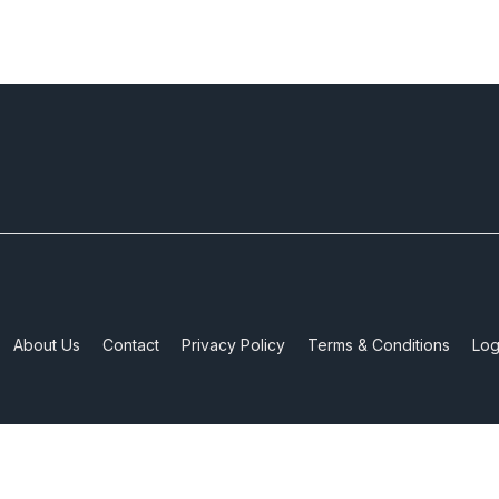
About Us
Contact
Privacy Policy
Terms & Conditions
Log