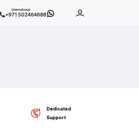
International
+971 502464688
Dedicated
Support