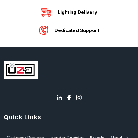
Lighting Delivery
Dedicated Support
Quick Links
Customer Register
Vendor Register
Brands
About Us