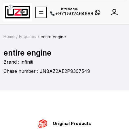
International
+971 502464688
Home
Enquiries
entire engine
entire engine
Brand : infiniti
Chase number : JN8AZ2AE2P9307549
Original Products