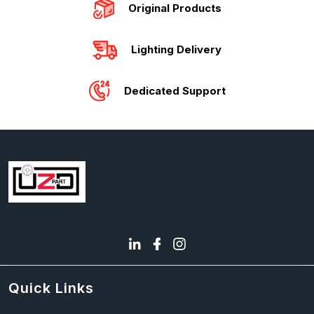
Original Products
Lighting Delivery
Dedicated Support
Quick Links