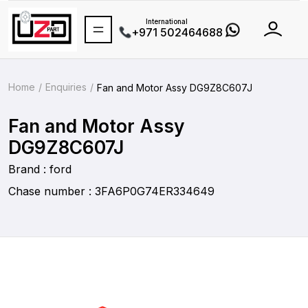
International
+971 502464688
Home
Enquiries
Fan and Motor Assy DG9Z8C607J
Fan and Motor Assy
DG9Z8C607J
Brand : ford
Chase number : 3FA6P0G74ER334649