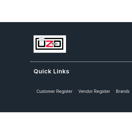
Quick Links
Customer Register
Vendor Register
Brands