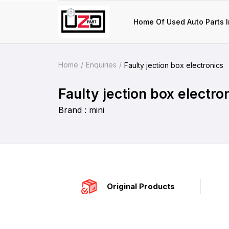
Home Of Used Auto Parts I
Home
Enquiries
Faulty jection box electronics
Faulty jection box electro
Brand : mini
Original Products