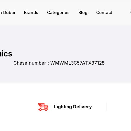
n Dubai
Brands
Categories
Blog
Contact
nics
Chase number : WMWML3C57ATX37128
Lighting Delivery