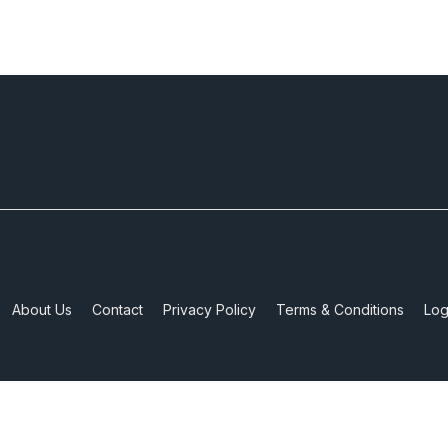
About Us
Contact
Privacy Policy
Terms & Conditions
Log