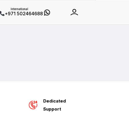
International
+971 502464688
Dedicated
Support