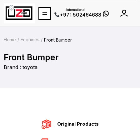
International
+971 502464688
Home
Enquiries
Front Bumper
Front Bumper
Brand : toyota
Original Products