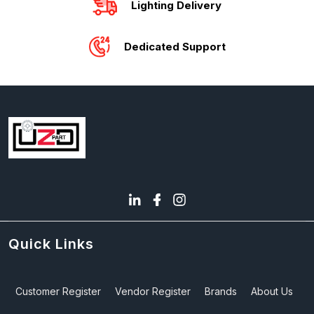
Lighting Delivery
Dedicated Support
Quick Links
Customer Register
Vendor Register
Brands
About Us