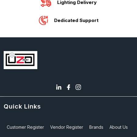
Lighting Delivery
Dedicated Support
Quick Links
Customer Register
Vendor Register
Brands
About Us