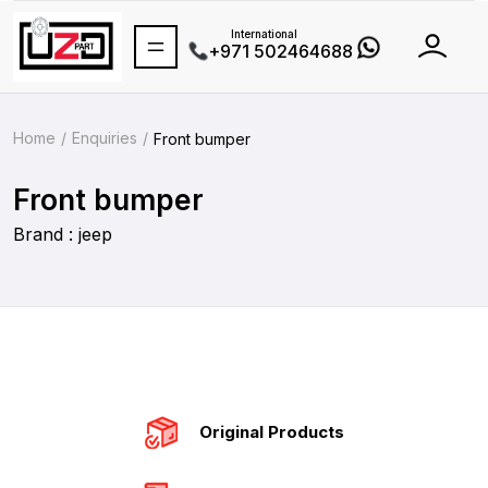
International
+971 502464688
Home
Enquiries
Front bumper
Front bumper
Brand : jeep
Original Products