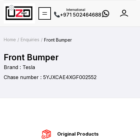
International
+971 502464688
Home
Enquiries
Front Bumper
Front Bumper
Brand : Tesla
Chase number : 5YJXCAE4XGF002552
Original Products