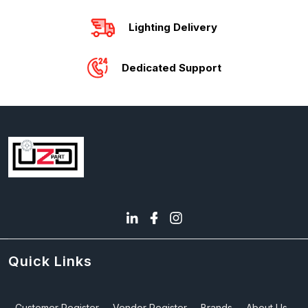
Lighting Delivery
Dedicated Support
Quick Links
Customer Register
Vendor Register
Brands
About Us